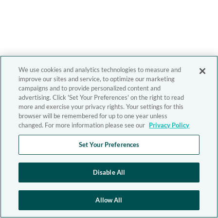
We use cookies and analytics technologies to measure and
improve our sites and service, to optimize our marketing
campaigns and to provide personalized content and
advertising. Click 'Set Your Preferences' on the right to read
more and exercise your privacy rights. Your settings for this
browser will be remembered for up to one year unless
changed. For more information please see our
Privacy Policy
Set Your Preferences
Disable All
Allow All