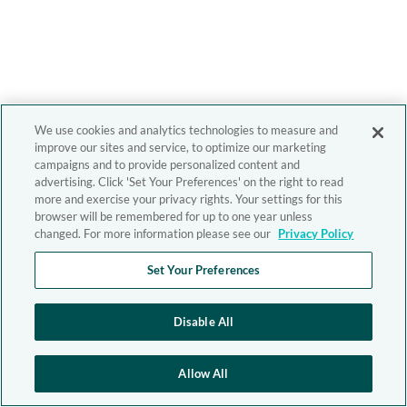
We use cookies and analytics technologies to measure and
improve our sites and service, to optimize our marketing
campaigns and to provide personalized content and
advertising. Click 'Set Your Preferences' on the right to read
more and exercise your privacy rights. Your settings for this
browser will be remembered for up to one year unless
changed. For more information please see our
Privacy Policy
Set Your Preferences
Disable All
Allow All