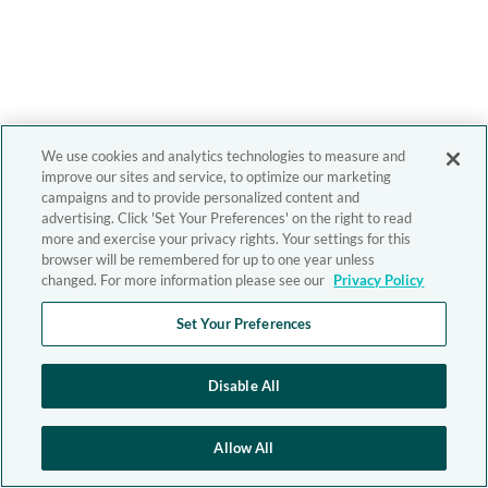
We use cookies and analytics technologies to measure and
improve our sites and service, to optimize our marketing
campaigns and to provide personalized content and
advertising. Click 'Set Your Preferences' on the right to read
more and exercise your privacy rights. Your settings for this
browser will be remembered for up to one year unless
changed. For more information please see our
Privacy Policy
Set Your Preferences
Disable All
Allow All