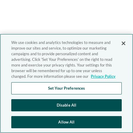
We use cookies and analytics technologies to measure and
improve our sites and service, to optimize our marketing
campaigns and to provide personalized content and
advertising. Click 'Set Your Preferences' on the right to read
more and exercise your privacy rights. Your settings for this
browser will be remembered for up to one year unless
changed. For more information please see our
Privacy Policy
Set Your Preferences
Disable All
Allow All