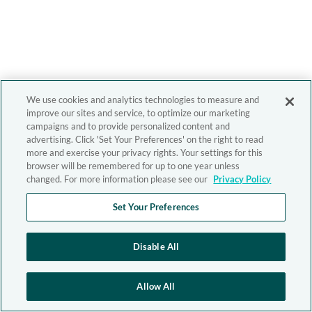
We use cookies and analytics technologies to measure and
improve our sites and service, to optimize our marketing
campaigns and to provide personalized content and
advertising. Click 'Set Your Preferences' on the right to read
more and exercise your privacy rights. Your settings for this
browser will be remembered for up to one year unless
changed. For more information please see our
Privacy Policy
Set Your Preferences
Disable All
Allow All