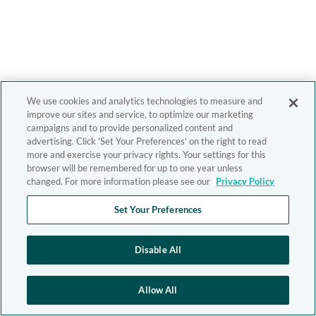
We use cookies and analytics technologies to measure and
improve our sites and service, to optimize our marketing
campaigns and to provide personalized content and
advertising. Click 'Set Your Preferences' on the right to read
more and exercise your privacy rights. Your settings for this
browser will be remembered for up to one year unless
changed. For more information please see our
Privacy Policy
Set Your Preferences
Disable All
Allow All