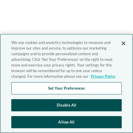
We use cookies and analytics technologies to measure and
improve our sites and service, to optimize our marketing
campaigns and to provide personalized content and
advertising. Click 'Set Your Preferences' on the right to read
more and exercise your privacy rights. Your settings for this
browser will be remembered for up to one year unless
changed. For more information please see our
Privacy Policy
Set Your Preferences
Disable All
Allow All