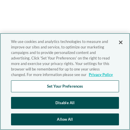
We use cookies and analytics technologies to measure and
improve our sites and service, to optimize our marketing
campaigns and to provide personalized content and
advertising. Click 'Set Your Preferences' on the right to read
more and exercise your privacy rights. Your settings for this
browser will be remembered for up to one year unless
changed. For more information please see our
Privacy Policy
Set Your Preferences
Disable All
Allow All