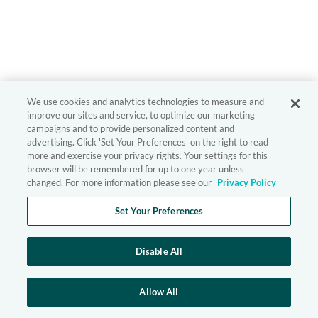
We use cookies and analytics technologies to measure and
improve our sites and service, to optimize our marketing
campaigns and to provide personalized content and
advertising. Click 'Set Your Preferences' on the right to read
more and exercise your privacy rights. Your settings for this
browser will be remembered for up to one year unless
changed. For more information please see our
Privacy Policy
Set Your Preferences
Disable All
Allow All