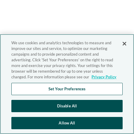
We use cookies and analytics technologies to measure and
improve our sites and service, to optimize our marketing
campaigns and to provide personalized content and
advertising. Click 'Set Your Preferences' on the right to read
more and exercise your privacy rights. Your settings for this
browser will be remembered for up to one year unless
changed. For more information please see our
Privacy Policy
Set Your Preferences
Disable All
Allow All