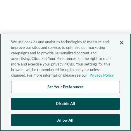
We use cookies and analytics technologies to measure and
improve our sites and service, to optimize our marketing
campaigns and to provide personalized content and
advertising. Click 'Set Your Preferences' on the right to read
more and exercise your privacy rights. Your settings for this
browser will be remembered for up to one year unless
changed. For more information please see our
Privacy Policy
Set Your Preferences
Disable All
Allow All