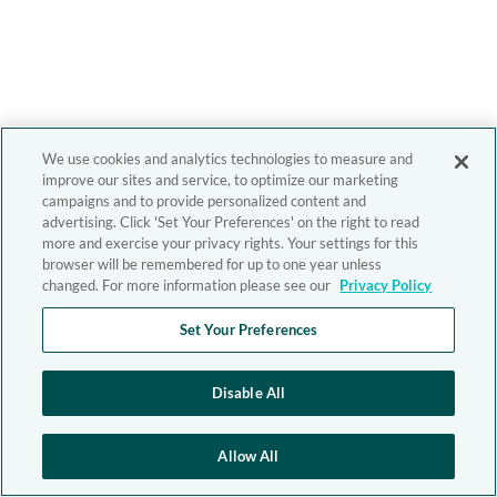
We use cookies and analytics technologies to measure and
improve our sites and service, to optimize our marketing
campaigns and to provide personalized content and
advertising. Click 'Set Your Preferences' on the right to read
more and exercise your privacy rights. Your settings for this
browser will be remembered for up to one year unless
changed. For more information please see our
Privacy Policy
Set Your Preferences
Disable All
Allow All