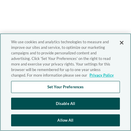
We use cookies and analytics technologies to measure and
improve our sites and service, to optimize our marketing
campaigns and to provide personalized content and
advertising. Click 'Set Your Preferences' on the right to read
more and exercise your privacy rights. Your settings for this
browser will be remembered for up to one year unless
changed. For more information please see our
Privacy Policy
Set Your Preferences
Disable All
Allow All