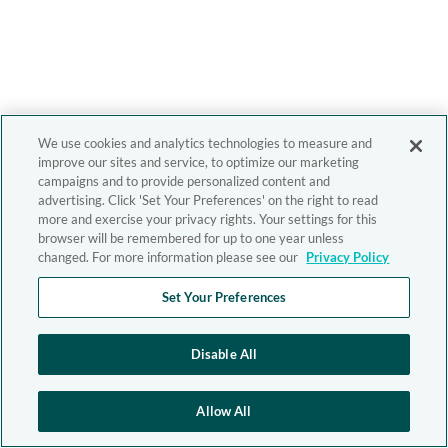
We use cookies and analytics technologies to measure and
improve our sites and service, to optimize our marketing
campaigns and to provide personalized content and
advertising. Click 'Set Your Preferences' on the right to read
more and exercise your privacy rights. Your settings for this
browser will be remembered for up to one year unless
changed. For more information please see our
Privacy Policy
Set Your Preferences
Disable All
Allow All