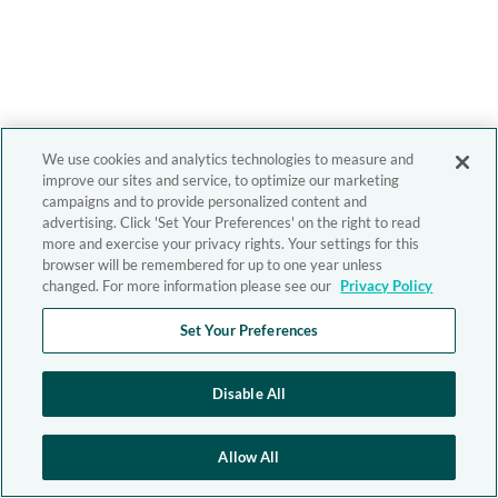
We use cookies and analytics technologies to measure and
improve our sites and service, to optimize our marketing
campaigns and to provide personalized content and
advertising. Click 'Set Your Preferences' on the right to read
more and exercise your privacy rights. Your settings for this
browser will be remembered for up to one year unless
changed. For more information please see our
Privacy Policy
Set Your Preferences
Disable All
Allow All