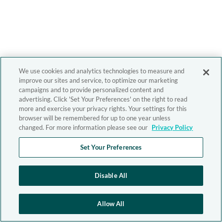
We use cookies and analytics technologies to measure and
improve our sites and service, to optimize our marketing
campaigns and to provide personalized content and
advertising. Click 'Set Your Preferences' on the right to read
more and exercise your privacy rights. Your settings for this
browser will be remembered for up to one year unless
changed. For more information please see our
Privacy Policy
Set Your Preferences
Disable All
Allow All