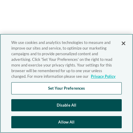
We use cookies and analytics technologies to measure and
improve our sites and service, to optimize our marketing
campaigns and to provide personalized content and
advertising. Click 'Set Your Preferences' on the right to read
more and exercise your privacy rights. Your settings for this
browser will be remembered for up to one year unless
changed. For more information please see our
Privacy Policy
Set Your Preferences
Disable All
Allow All