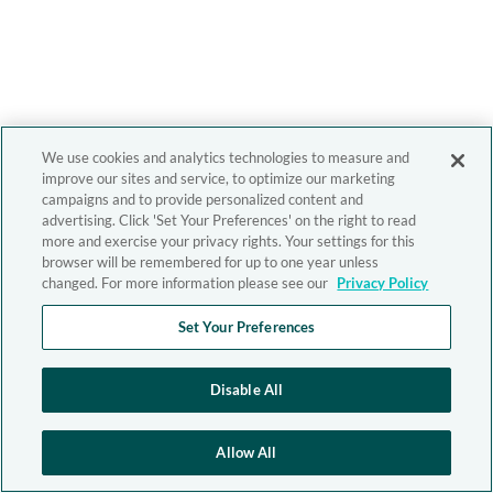
We use cookies and analytics technologies to measure and
improve our sites and service, to optimize our marketing
campaigns and to provide personalized content and
advertising. Click 'Set Your Preferences' on the right to read
more and exercise your privacy rights. Your settings for this
browser will be remembered for up to one year unless
changed. For more information please see our
Privacy Policy
Set Your Preferences
Disable All
Allow All