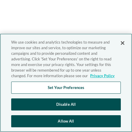
We use cookies and analytics technologies to measure and
improve our sites and service, to optimize our marketing
campaigns and to provide personalized content and
advertising. Click 'Set Your Preferences' on the right to read
more and exercise your privacy rights. Your settings for this
browser will be remembered for up to one year unless
changed. For more information please see our
Privacy Policy
Set Your Preferences
Disable All
Allow All