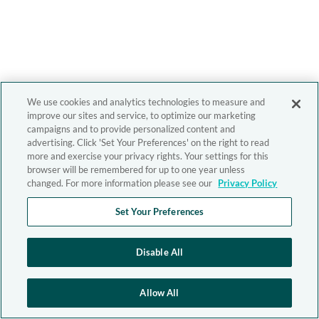
We use cookies and analytics technologies to measure and
improve our sites and service, to optimize our marketing
campaigns and to provide personalized content and
advertising. Click 'Set Your Preferences' on the right to read
more and exercise your privacy rights. Your settings for this
browser will be remembered for up to one year unless
changed. For more information please see our
Privacy Policy
Set Your Preferences
Disable All
Allow All