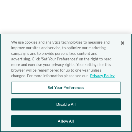
We use cookies and analytics technologies to measure and
improve our sites and service, to optimize our marketing
campaigns and to provide personalized content and
advertising. Click 'Set Your Preferences' on the right to read
more and exercise your privacy rights. Your settings for this
browser will be remembered for up to one year unless
changed. For more information please see our
Privacy Policy
Set Your Preferences
Disable All
Allow All