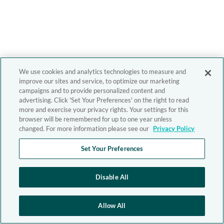
We use cookies and analytics technologies to measure and
improve our sites and service, to optimize our marketing
campaigns and to provide personalized content and
advertising. Click 'Set Your Preferences' on the right to read
more and exercise your privacy rights. Your settings for this
browser will be remembered for up to one year unless
changed. For more information please see our
Privacy Policy
Set Your Preferences
Disable All
Allow All