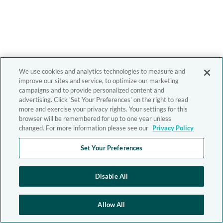
We use cookies and analytics technologies to measure and
improve our sites and service, to optimize our marketing
campaigns and to provide personalized content and
advertising. Click 'Set Your Preferences' on the right to read
more and exercise your privacy rights. Your settings for this
browser will be remembered for up to one year unless
changed. For more information please see our
Privacy Policy
Set Your Preferences
Disable All
Allow All