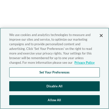
We use cookies and analytics technologies to measure and
improve our sites and service, to optimize our marketing
campaigns and to provide personalized content and
advertising. Click 'Set Your Preferences' on the right to read
more and exercise your privacy rights. Your settings for this
browser will be remembered for up to one year unless
changed. For more information please see our
Privacy Policy
Set Your Preferences
Disable All
Allow All