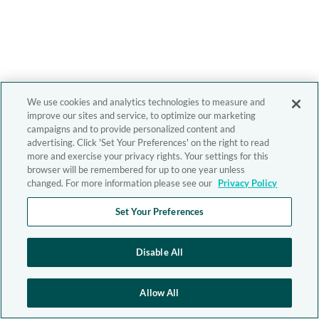
We use cookies and analytics technologies to measure and
improve our sites and service, to optimize our marketing
campaigns and to provide personalized content and
advertising. Click 'Set Your Preferences' on the right to read
more and exercise your privacy rights. Your settings for this
browser will be remembered for up to one year unless
changed. For more information please see our
Privacy Policy
Set Your Preferences
Disable All
Allow All