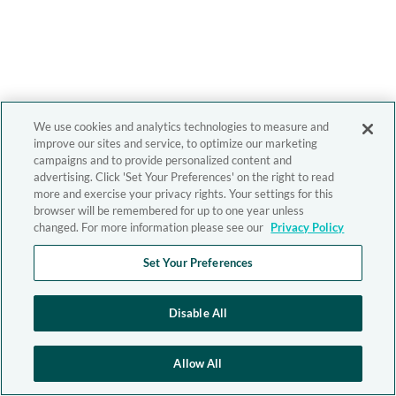
We use cookies and analytics technologies to measure and
improve our sites and service, to optimize our marketing
campaigns and to provide personalized content and
advertising. Click 'Set Your Preferences' on the right to read
more and exercise your privacy rights. Your settings for this
browser will be remembered for up to one year unless
changed. For more information please see our
Privacy Policy
Set Your Preferences
Disable All
Allow All