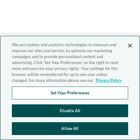
We use cookies and analytics technologies to measure and
improve our sites and service, to optimize our marketing
campaigns and to provide personalized content and
advertising. Click 'Set Your Preferences' on the right to read
more and exercise your privacy rights. Your settings for this
browser will be remembered for up to one year unless
changed. For more information please see our
Privacy Policy
Set Your Preferences
Disable All
Allow All