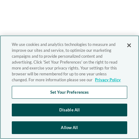
We use cookies and analytics technologies to measure and
improve our sites and service, to optimize our marketing
campaigns and to provide personalized content and
advertising. Click 'Set Your Preferences' on the right to read
more and exercise your privacy rights. Your settings for this
browser will be remembered for up to one year unless
changed. For more information please see our
Privacy Policy
Set Your Preferences
Disable All
Allow All