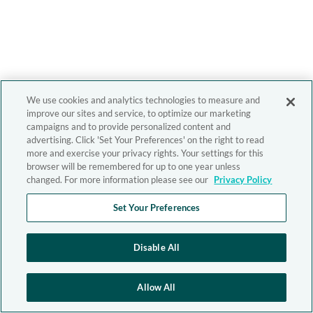
We use cookies and analytics technologies to measure and
improve our sites and service, to optimize our marketing
campaigns and to provide personalized content and
advertising. Click 'Set Your Preferences' on the right to read
more and exercise your privacy rights. Your settings for this
browser will be remembered for up to one year unless
changed. For more information please see our
Privacy Policy
Set Your Preferences
Disable All
Allow All