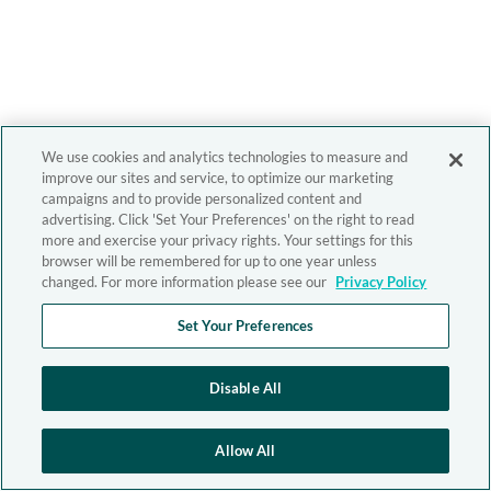
We use cookies and analytics technologies to measure and
improve our sites and service, to optimize our marketing
campaigns and to provide personalized content and
advertising. Click 'Set Your Preferences' on the right to read
more and exercise your privacy rights. Your settings for this
browser will be remembered for up to one year unless
changed. For more information please see our
Privacy Policy
Set Your Preferences
Disable All
Allow All