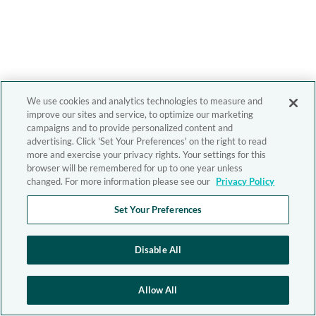
We use cookies and analytics technologies to measure and
improve our sites and service, to optimize our marketing
campaigns and to provide personalized content and
advertising. Click 'Set Your Preferences' on the right to read
more and exercise your privacy rights. Your settings for this
browser will be remembered for up to one year unless
changed. For more information please see our
Privacy Policy
Set Your Preferences
Disable All
Allow All