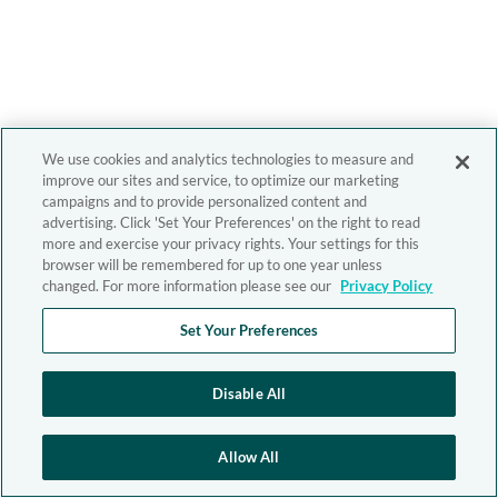
We use cookies and analytics technologies to measure and
improve our sites and service, to optimize our marketing
campaigns and to provide personalized content and
advertising. Click 'Set Your Preferences' on the right to read
more and exercise your privacy rights. Your settings for this
browser will be remembered for up to one year unless
changed. For more information please see our
Privacy Policy
Set Your Preferences
Disable All
Allow All