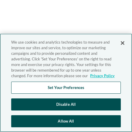
We use cookies and analytics technologies to measure and
improve our sites and service, to optimize our marketing
campaigns and to provide personalized content and
advertising. Click 'Set Your Preferences' on the right to read
more and exercise your privacy rights. Your settings for this
browser will be remembered for up to one year unless
changed. For more information please see our
Privacy Policy
Set Your Preferences
Disable All
Allow All