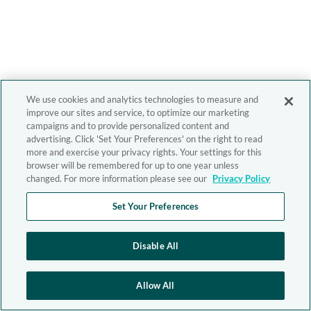
We use cookies and analytics technologies to measure and
improve our sites and service, to optimize our marketing
campaigns and to provide personalized content and
advertising. Click 'Set Your Preferences' on the right to read
more and exercise your privacy rights. Your settings for this
browser will be remembered for up to one year unless
changed. For more information please see our
Privacy Policy
Set Your Preferences
Disable All
Allow All