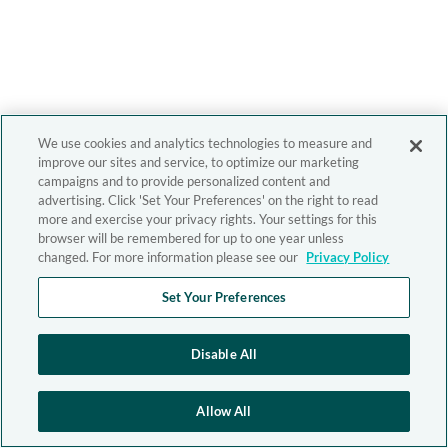
We use cookies and analytics technologies to measure and
improve our sites and service, to optimize our marketing
campaigns and to provide personalized content and
advertising. Click 'Set Your Preferences' on the right to read
more and exercise your privacy rights. Your settings for this
browser will be remembered for up to one year unless
changed. For more information please see our
Privacy Policy
Set Your Preferences
Disable All
Allow All