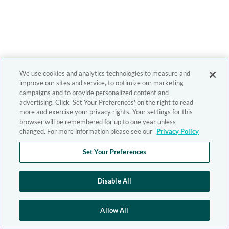
We use cookies and analytics technologies to measure and
improve our sites and service, to optimize our marketing
campaigns and to provide personalized content and
advertising. Click 'Set Your Preferences' on the right to read
more and exercise your privacy rights. Your settings for this
browser will be remembered for up to one year unless
changed. For more information please see our
Privacy Policy
Set Your Preferences
Disable All
Allow All