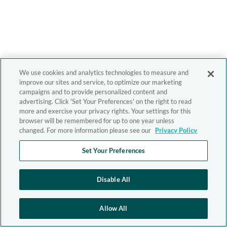
We use cookies and analytics technologies to measure and
improve our sites and service, to optimize our marketing
campaigns and to provide personalized content and
advertising. Click 'Set Your Preferences' on the right to read
more and exercise your privacy rights. Your settings for this
browser will be remembered for up to one year unless
changed. For more information please see our
Privacy Policy
Set Your Preferences
Disable All
Allow All