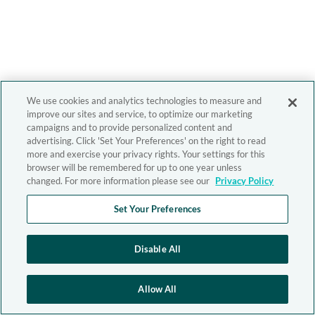
We use cookies and analytics technologies to measure and
improve our sites and service, to optimize our marketing
campaigns and to provide personalized content and
advertising. Click 'Set Your Preferences' on the right to read
more and exercise your privacy rights. Your settings for this
browser will be remembered for up to one year unless
changed. For more information please see our
Privacy Policy
Set Your Preferences
Disable All
Allow All