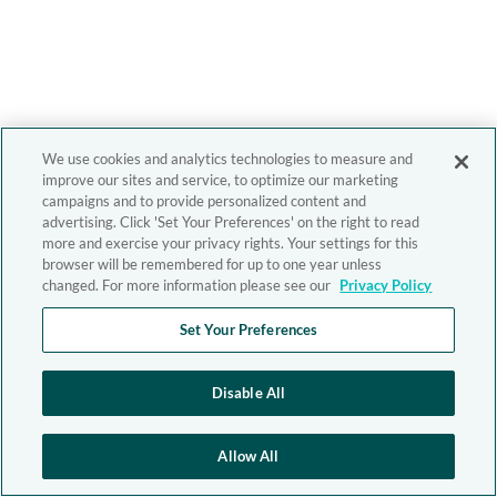
We use cookies and analytics technologies to measure and
improve our sites and service, to optimize our marketing
campaigns and to provide personalized content and
advertising. Click 'Set Your Preferences' on the right to read
more and exercise your privacy rights. Your settings for this
browser will be remembered for up to one year unless
changed. For more information please see our
Privacy Policy
Set Your Preferences
Disable All
Allow All