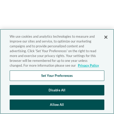
We use cookies and analytics technologies to measure and
improve our sites and service, to optimize our marketing
campaigns and to provide personalized content and
advertising. Click 'Set Your Preferences' on the right to read
more and exercise your privacy rights. Your settings for this
browser will be remembered for up to one year unless
changed. For more information please see our
Privacy Policy
Set Your Preferences
Disable All
Allow All