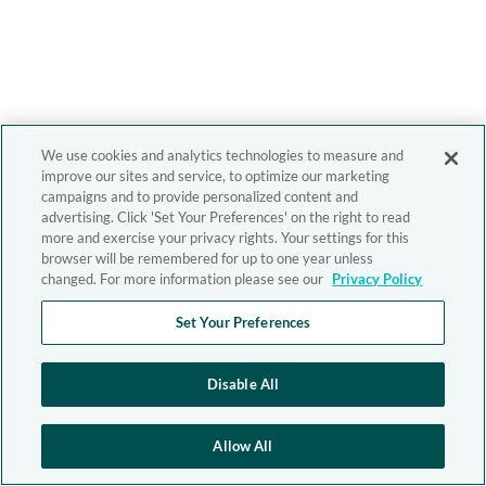
We use cookies and analytics technologies to measure and
improve our sites and service, to optimize our marketing
campaigns and to provide personalized content and
advertising. Click 'Set Your Preferences' on the right to read
more and exercise your privacy rights. Your settings for this
browser will be remembered for up to one year unless
changed. For more information please see our
Privacy Policy
Set Your Preferences
Disable All
Allow All