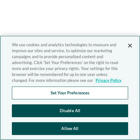
We use cookies and analytics technologies to measure and
improve our sites and service, to optimize our marketing
campaigns and to provide personalized content and
advertising. Click 'Set Your Preferences' on the right to read
more and exercise your privacy rights. Your settings for this
browser will be remembered for up to one year unless
changed. For more information please see our
Privacy Policy
Set Your Preferences
Disable All
Allow All