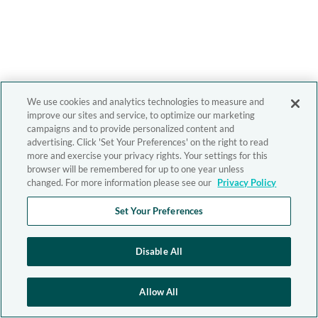
We use cookies and analytics technologies to measure and
improve our sites and service, to optimize our marketing
campaigns and to provide personalized content and
advertising. Click 'Set Your Preferences' on the right to read
more and exercise your privacy rights. Your settings for this
browser will be remembered for up to one year unless
changed. For more information please see our
Privacy Policy
Set Your Preferences
Disable All
Allow All