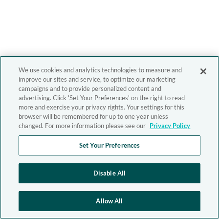
We use cookies and analytics technologies to measure and
improve our sites and service, to optimize our marketing
campaigns and to provide personalized content and
advertising. Click 'Set Your Preferences' on the right to read
more and exercise your privacy rights. Your settings for this
browser will be remembered for up to one year unless
changed. For more information please see our
Privacy Policy
Set Your Preferences
Disable All
Allow All