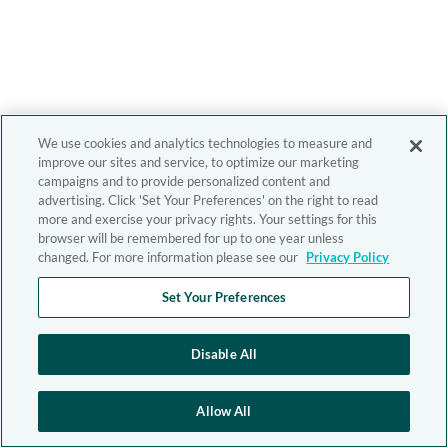
We use cookies and analytics technologies to measure and
improve our sites and service, to optimize our marketing
campaigns and to provide personalized content and
advertising. Click 'Set Your Preferences' on the right to read
more and exercise your privacy rights. Your settings for this
browser will be remembered for up to one year unless
changed. For more information please see our
Privacy Policy
Set Your Preferences
Disable All
Allow All