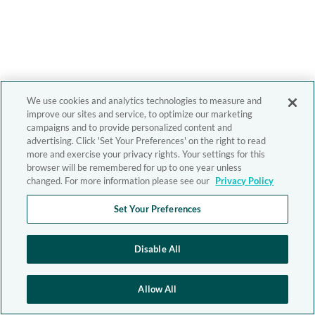
We use cookies and analytics technologies to measure and
improve our sites and service, to optimize our marketing
campaigns and to provide personalized content and
advertising. Click 'Set Your Preferences' on the right to read
more and exercise your privacy rights. Your settings for this
browser will be remembered for up to one year unless
changed. For more information please see our
Privacy Policy
Set Your Preferences
Disable All
Allow All