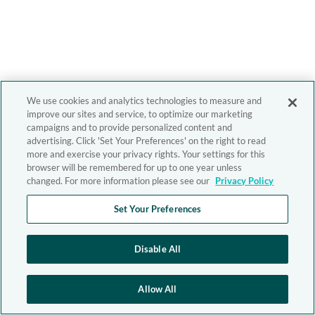
We use cookies and analytics technologies to measure and
improve our sites and service, to optimize our marketing
campaigns and to provide personalized content and
advertising. Click 'Set Your Preferences' on the right to read
more and exercise your privacy rights. Your settings for this
browser will be remembered for up to one year unless
changed. For more information please see our
Privacy Policy
Set Your Preferences
Disable All
Allow All