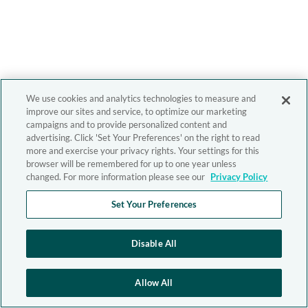
We use cookies and analytics technologies to measure and
improve our sites and service, to optimize our marketing
campaigns and to provide personalized content and
advertising. Click 'Set Your Preferences' on the right to read
more and exercise your privacy rights. Your settings for this
browser will be remembered for up to one year unless
changed. For more information please see our
Privacy Policy
Set Your Preferences
Disable All
Allow All