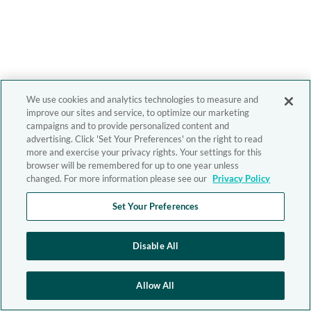
We use cookies and analytics technologies to measure and
improve our sites and service, to optimize our marketing
campaigns and to provide personalized content and
advertising. Click 'Set Your Preferences' on the right to read
more and exercise your privacy rights. Your settings for this
browser will be remembered for up to one year unless
changed. For more information please see our
Privacy Policy
Set Your Preferences
Disable All
Allow All