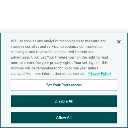
We use cookies and analytics technologies to measure and
improve our sites and service, to optimize our marketing
campaigns and to provide personalized content and
advertising. Click 'Set Your Preferences' on the right to read
more and exercise your privacy rights. Your settings for this
browser will be remembered for up to one year unless
changed. For more information please see our
Privacy Policy
Set Your Preferences
Disable All
Allow All